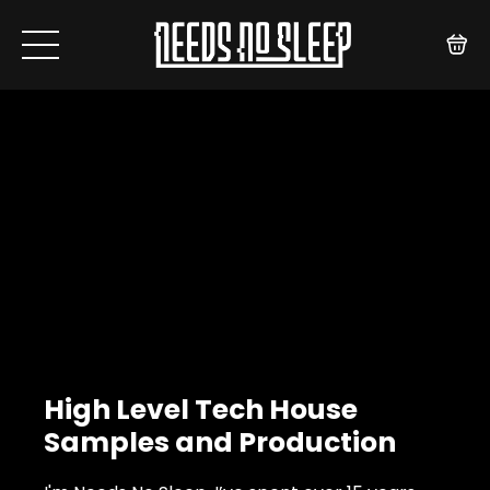
High Level Tech House
Samples and Production