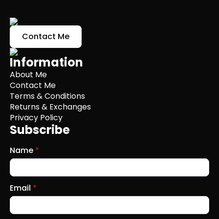
Contact Me
Information
About Me
Contact Me
Terms & Conditions
Returns & Exchanges
Privacy Policy
Subscribe
Name
*
Email
*