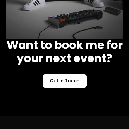
Want to book me for
your next event?
Get In Touch