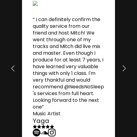
“ I can definitely confirm the
quality service from our
friend and host Mitch! We
went through one of my
tracks and Mitch did live mix
and master. Even though I
“G
produce for at least 7 years, I
es
have learned very valuable
mi
things with only 1 class. I'm
yo
very thankful and would
Mu
T
recommend @NeedsNoSleep
's services from full heart.
Looking forward to the next
one”
Music Artist
Yaga