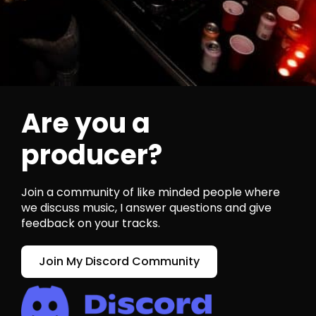
Are you a
producer?
Join a community of like minded people where
we discuss music, I answer questions and give
feedback on your tracks.
Join My Discord Community