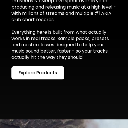
I'm Needs No Sleep. I’ve spent over 15 years
producing and releasing music at a high level -
with millions of streams and multiple #1 ARIA
club chart records.
Everything here is built from what actually
works in real tracks. Sample packs, presets
and masterclasses designed to help your
music sound better, faster - so your tracks
actually hit the way they should
Explore Products