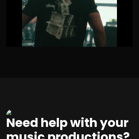
Need help with your
music productions?