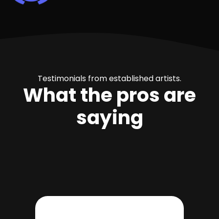
Testimonials from established artists.
What the pros are
saying