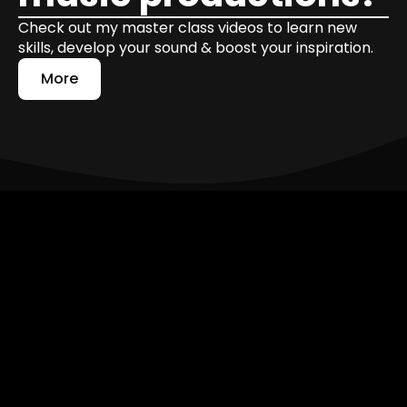
Check out my master class videos to learn new
skills, develop your sound & boost your inspiration.
More