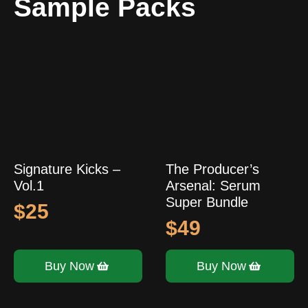
Sample Packs
Signature Kicks –
The Producer’s
Vol.1
Arsenal: Serum
Super Bundle
$
25
$
49
Buy Now
Buy Now