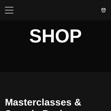
SHOP
Masterclasses &