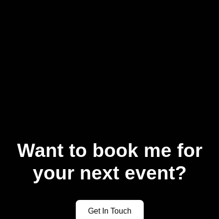
Want to book me for
your next event?
Get In Touch