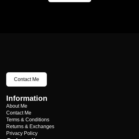
Contact Me
Information
About Me
Contact Me
Terms & Conditions
Returns & Exchanges
Privacy Policy