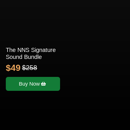
The NNS Signature
Sound Bundle
$
49
$
258
Original
Current
price
price
Buy Now
was:
is:
$258.
$49.