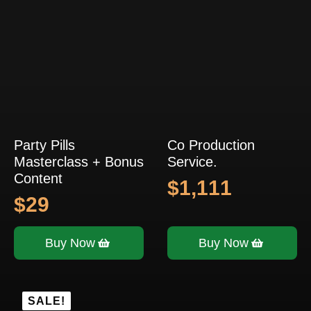
Party Pills
Co Production
Masterclass + Bonus
Service.
Content
$
1,111
$
29
Buy Now
Buy Now
SALE!