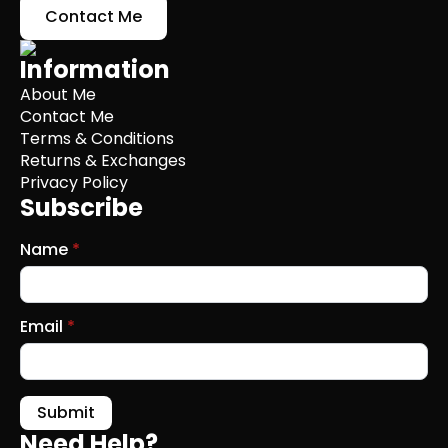
Contact Me
Information
About Me
Contact Me
Terms & Conditions
Returns & Exchanges
Privacy Policy
Subscribe
Name
*
Email
*
Submit
Need Help?