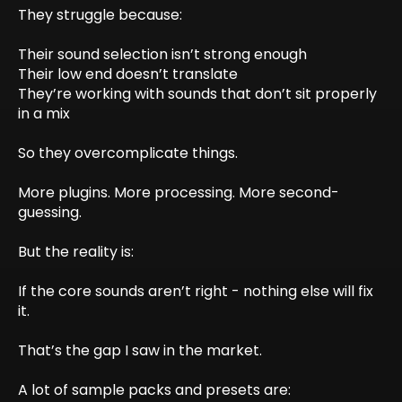
They struggle because:
Their sound selection isn’t strong enough
Their low end doesn’t translate
They’re working with sounds that don’t sit properly
in a mix
So they overcomplicate things.
More plugins. More processing. More second-
guessing.
But the reality is:
If the core sounds aren’t right - nothing else will fix
it.
That’s the gap I saw in the market.
A lot of sample packs and presets are: