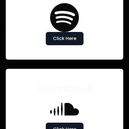
Click Here
SoundCloud