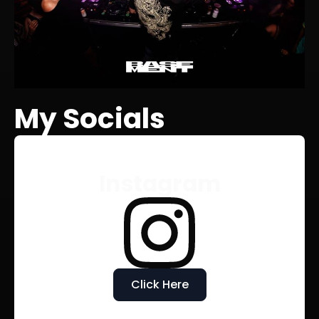
My Socials
Instagram
Click Here