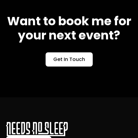
Want to book me for
your next event?
Get In Touch