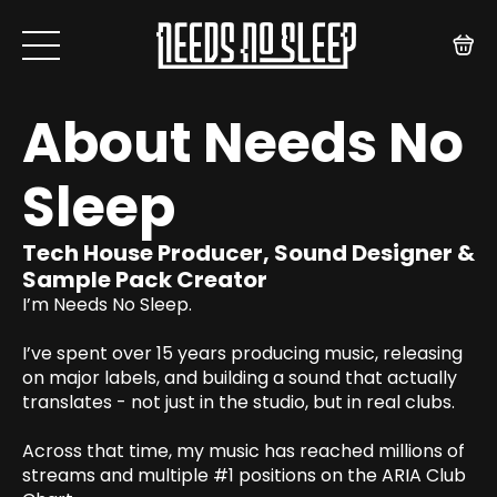
About Needs No
Sleep
Tech House Producer, Sound Designer &
Sample Pack Creator
I’m Needs No Sleep.
I’ve spent over 15 years producing music, releasing
on major labels, and building a sound that actually
translates - not just in the studio, but in real clubs.
Across that time, my music has reached millions of
streams and multiple #1 positions on the ARIA Club