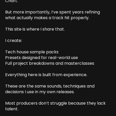
Chart.
But more importantly, I’ve spent years refining
what actually makes a track hit properly.
This site is where I share that.
I create:
Tech house sample packs
Presets designed for real-world use
Full project breakdowns and masterclasses
Everything here is built from experience.
These are the same sounds, techniques and
decisions I use in my own releases.
Most producers don’t struggle because they lack
talent.