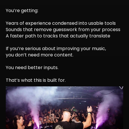
You’re getting:
Years of experience condensed into usable tools
Sounds that remove guesswork from your process
A faster path to tracks that actually translate
If you’re serious about improving your music,
you don’t need more content.
You need better inputs.
That’s what this is built for.