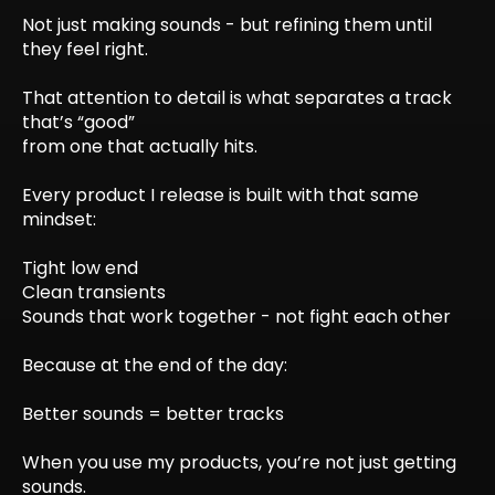
Not just making sounds - but refining them until
they feel right.
That attention to detail is what separates a track
that’s “good”
from one that actually hits.
Every product I release is built with that same
mindset:
Tight low end
Clean transients
Sounds that work together - not fight each other
Because at the end of the day:
Better sounds = better tracks
When you use my products, you’re not just getting
sounds.