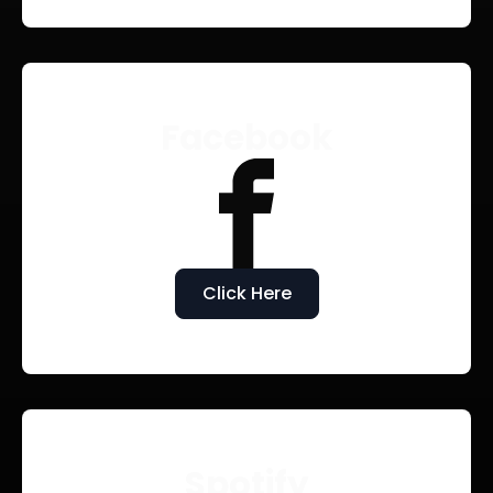
Facebook
Click Here
Spotify