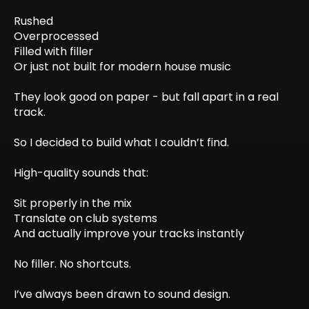
Rushed
Overprocessed
Filled with filler
Or just not built for modern house music
They look good on paper - but fall apart in a real
track.
So I decided to build what I couldn’t find.
High-quality sounds that:
Sit properly in the mix
Translate on club systems
And actually improve your tracks instantly
No filler. No shortcuts.
I’ve always been drawn to sound design.